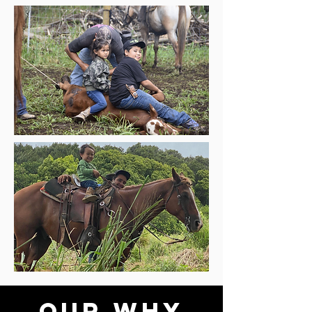
OUR WHY