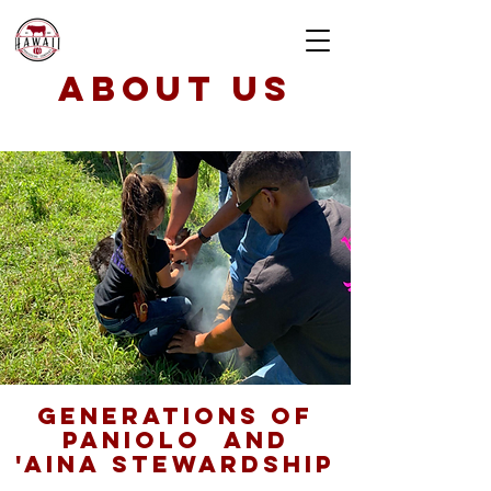
about us
generations of
paniolo AND
'aina stewardship