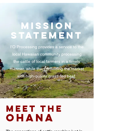
MISSION
STATEMENT
I’O Processing provides a service to the
local Hawaiian community processing
the cattle of local farmers in a timely
manner, while then providing the market
with high-quality grass-fed beef.
MEET THE
OHANA