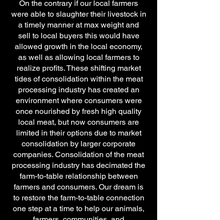
On the contrary if our local farmers
were able to slaughter their livestock in
a timely manner at max weight and
sell to local buyers this would have
allowed growth in the local economy,
as well as allowing local farmers to
realize profits. These shifting market
tides of consolidation within the meat
processing industry has created an
environment where consumers were
once nourished by fresh high quality
local meat, but now consumers are
limited in their options due to market
consolidation by larger corporate
companies. Consolidation of the meat
processing industry has decimated the
farm-to-table relationship between
farmers and consumers. Our dream is
to restore the farm-to-table connection
one step at a time to help our animals,
farmers, communities, and