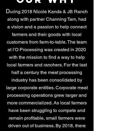
D
uring 2018 Nicole Kanda & JB Ranch
along with partner Channing Tam, had
a vision and a passion to help connect
farmers and their goods with local
customers from farm-to-table. The team
at I’O Processing was created in 2020
with the mission to find a way to help
local farmers and ranchers. For the last
half a century the meat processing
industry has been consolidated by
large corporate entities. Corporate meat
processing operations grew larger and
more commercialized. As local farmers
have been struggling to compete and
remain profitable, small farmers were
driven out of business. By 2018, there