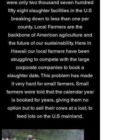
were only two thousand seven hundred
fifty eight slaughter facilities in the U.S
breaking down to less than one per
county.
Local Farmers are the
backbone of American agriculture and
the future of our sustainability. Here in
Hawaii our local farmers have been
struggling to compete with the large
corporate companies to book a
slaughter date. This problem has made
it very hard for small farmers. Small
farmers were told that the calendar year
is booked for years, giving them no
option but to sell their cows at a lost, to
feed lots on the U.S mainland.