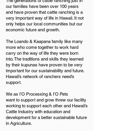
The generations of cattle ranching just in
our families have been over 100 years
and have proven that cattle ranching is a
very important way of life in Hawaii. It not
only helps our local communities but our
economic future and growth.
The Loando & Kaapana family like many
more who come together to work hard
carry on the way of life they were born
into. The traditions and skills they learned
by their kupunas have proven to be very
important for our sustainability and future.
Hawaii’s network of ranchers need’s
support.
We as I’O Processing & I’O Pets
want to support and grow threw our facility
working to support each other and Hawaii’s
Cattle Industry with education and
development for a better sustainable future
in Agriculture.