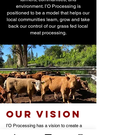
environment. I’O Processing is
positioned to be a model that helps our
local communities learn, grow and take
back our control of our grass fed local
meat processing.
our Vision
I’O Processing has a vision to create a
strong global network incorporating