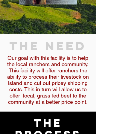
THE NEED
Our goal with this facility is to help
the local ranchers and community.
This facility will offer ranchers the
ability to process their livestock on
island and cut out pricey shipping
costs. This in turn will allow us to
offer local, grass-fed beef to the
community at a better price point.
the