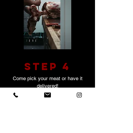
STEP 4
Come pick your meat or have it
delivered!