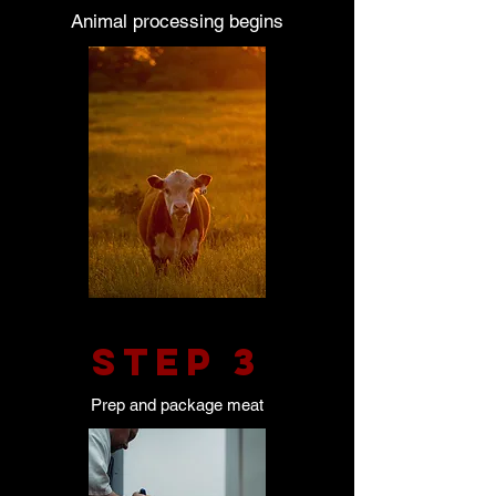
Animal processing begins
STEP 3
Prep and package meat