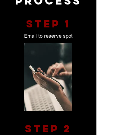
process
STEP 1
Email to reserve spot
STEP 2