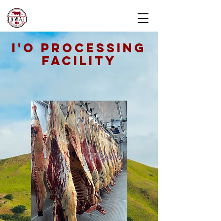
I'O PROCESSING
FACILITY