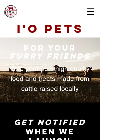
i'o pets
for your
furry friends
Give your pets high quality
food and treats made from
cattle raised locally
GET NOTIFIED
WHEN WE