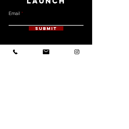
LAUNCH
Email
Submit
ALL RIGHTS RESERVED | SALT + SOUL
DESIGN CO. 2023