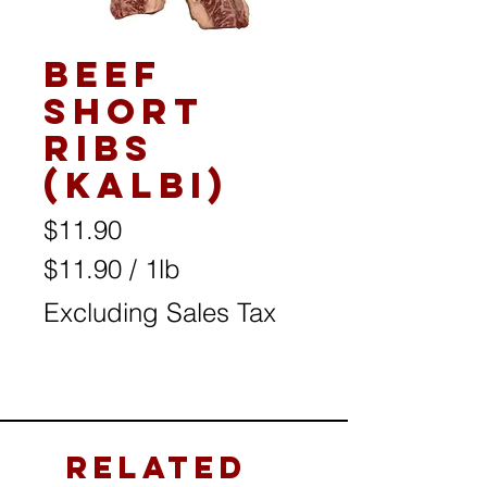
Beef
Short
Ribs
(Kalbi)
Price
$11.90
$11.90
/
1lb
$11.90
Excluding Sales Tax
per
1
Pound
Related