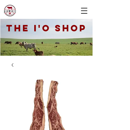
THE I'O SHOP