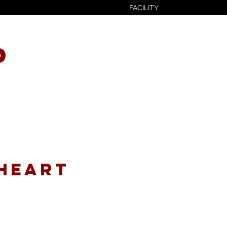
FACILITY
P
 Heart