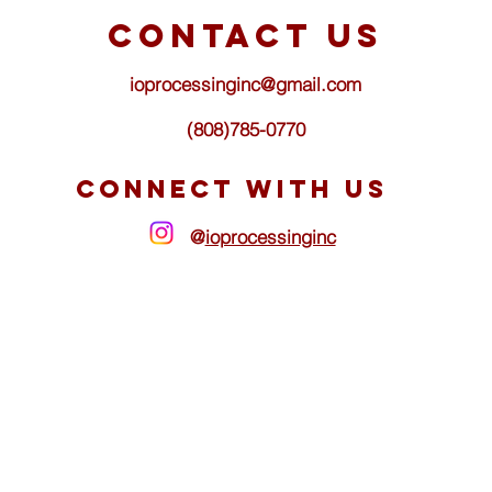
d
contact us
ioprocessinginc@gmail.com
(808)785-0770
CONNECT WITH US
@
ioprocessinginc