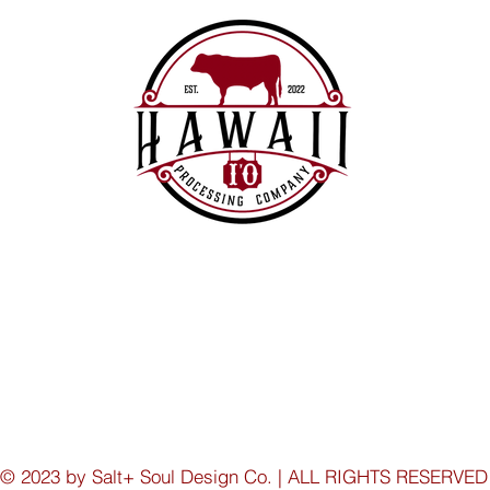
© 2023 by Salt+ Soul Design Co. | ALL RIGHTS RESERVED