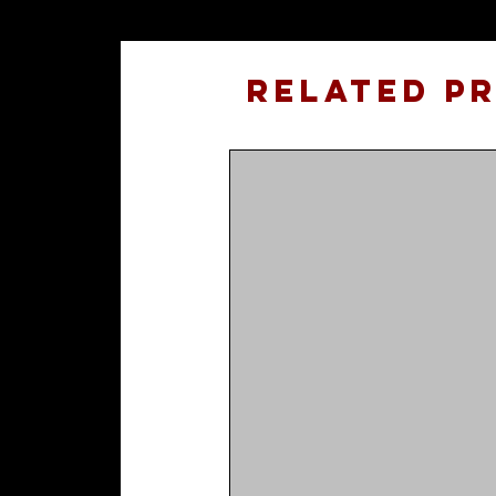
Related P