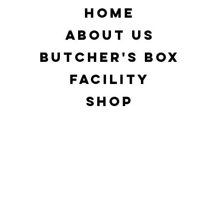
d
HOME
ABOUT US
BUTCHER'S BOX
FACILITY
SHOP