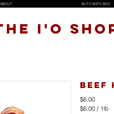
ABOUT
BUTCHER'S BOX
THE I'O SHO
Beef
Price
$6.00
$6.00
/
1lb