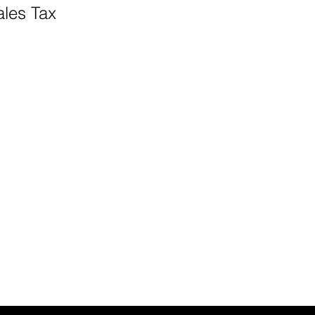
ales Tax