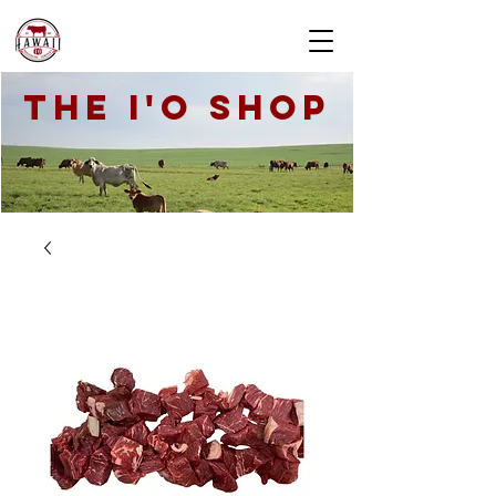
THE I'O SHOP