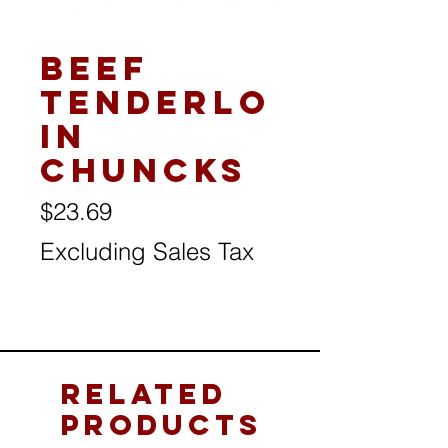
Beef
Tenderlo
in
Chuncks
Price
$23.69
Excluding Sales Tax
Related
Products