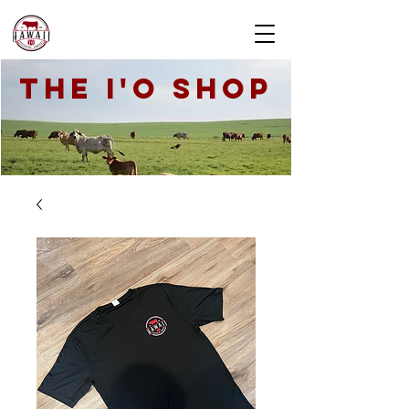
THE I'O SHOP