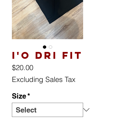
I'o Dri Fit
Price
$20.00
Excluding Sales Tax
Size
*