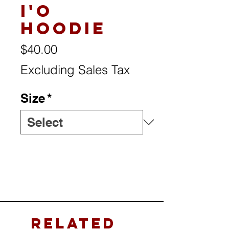
I'o
Hoodie
Price
$40.00
Excluding Sales Tax
Size
*
Related