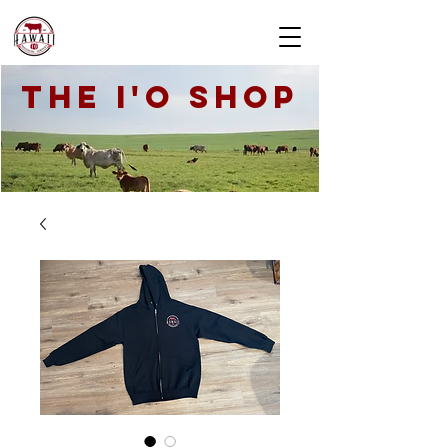
THE I'O SHOP